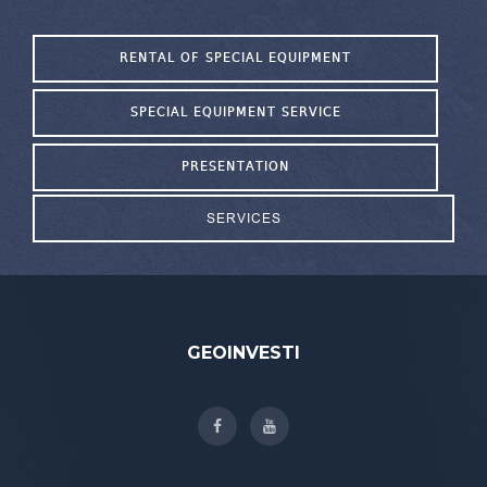
RENTAL OF SPECIAL EQUIPMENT
SPECIAL EQUIPMENT SERVICE
PRESENTATION
SERVICES
GEOINVESTI