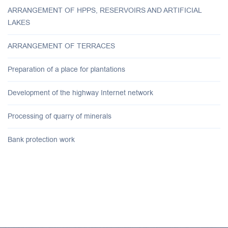
ARRANGEMENT OF HPPS, RESERVOIRS AND ARTIFICIAL
LAKES
ARRANGEMENT OF TERRACES
Preparation of a place for plantations
Development of the highway Internet network
Processing of quarry of minerals
Bank protection work