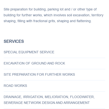
Site preparation for building, parking lot and / or other type of
building for further works, which involves soil excavation, territory
shaping, filling with fractional grits, shaping and flattening.
SERVICES
SPECIAL EQUIPMENT SERVICE
EXCAVATION OF GROUND AND ROCK
SITE PREPARATION FOR FURTHER WORKS
ROAD WORKS
DRAINAGE, IRRIGATION, MELIORATION, FLOODWATER,
SEWERAGE NETWORK DESIGN AND ARRANGEMENT