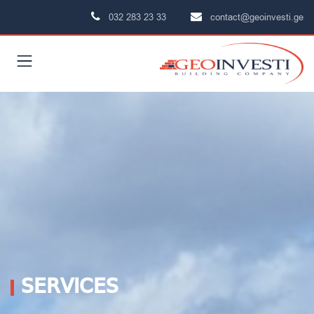
032 283 23 33
contact@geoinvesti.ge
SERVICES